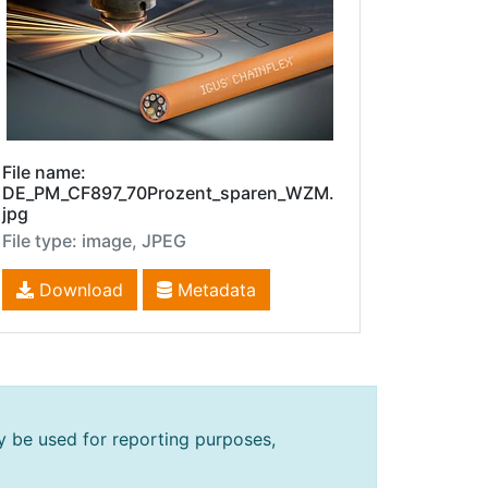
File name:
DE_PM_CF897_70Prozent_sparen_WZM.
jpg
File type: image, JPEG
Download
Metadata
y be used for reporting purposes,