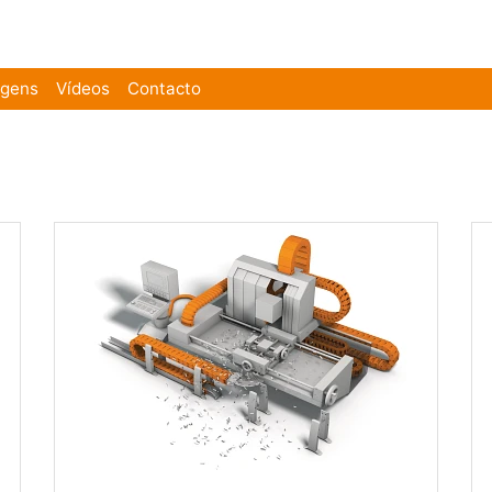
agens
Vídeos
Contacto