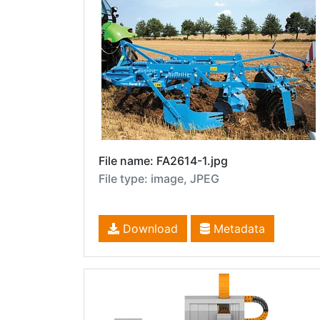
File name: FA2614-1.jpg
File type: image, JPEG
Download
Metadata