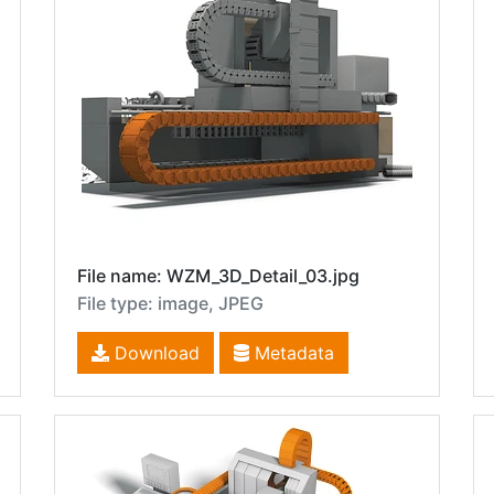
File name: WZM_3D_Detail_03.jpg
File type: image, JPEG
Download
Metadata