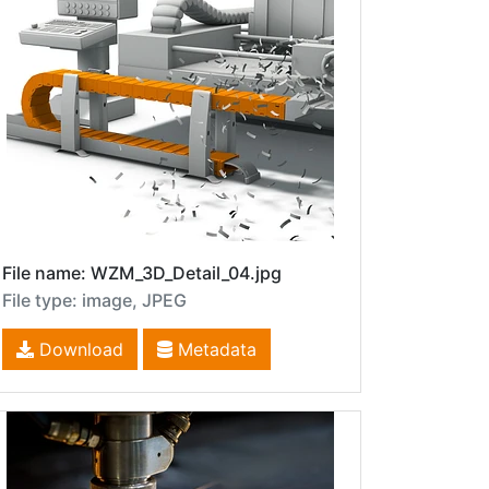
File name: WZM_3D_Detail_04.jpg
File type: image, JPEG
Download
Metadata