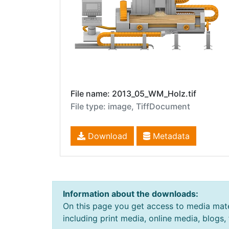
File name: 2013_05_WM_Holz.tif
File type: image, TiffDocument
Download
Metadata
Information about the downloads:
On this page you get access to media mate
including print media, online media, blogs,