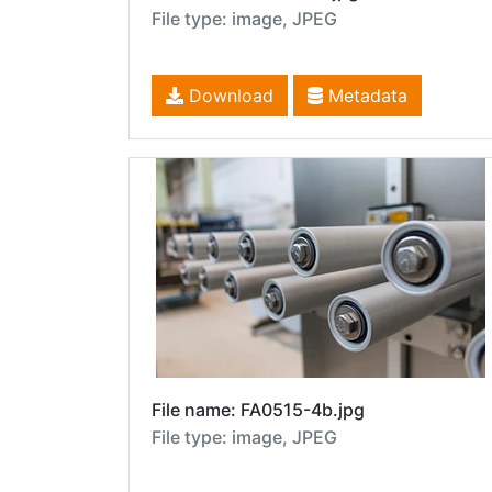
File type: image, JPEG
Download
Metadata
File name: FA0515-4b.jpg
File type: image, JPEG