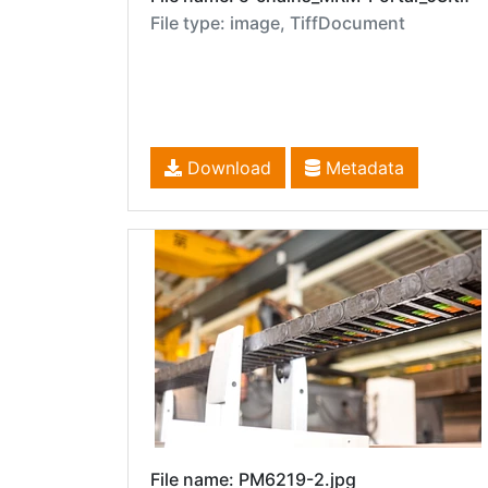
File type: image, TiffDocument
Download
Metadata
File name: PM6219-2.jpg