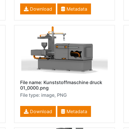
Download
Metadata
File name: Kunststoffmaschine druck
01_0000.png
File type: image, PNG
Download
Metadata