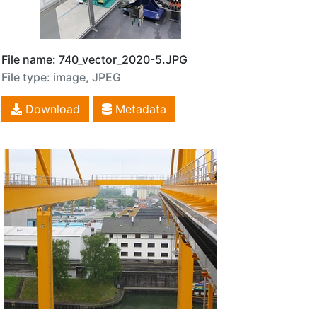
File name: 740_vector_2020-5.JPG
File type: image, JPEG
Download
Metadata