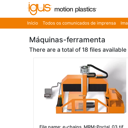
Início
Todos os comunicados de imprensa
Im
Máquinas-ferramenta
There are a total of 18 files available
File name: e-chains_MRM-Portal_03.tif