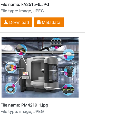
File name: FA2515-6.JPG
File type: image, JPEG
Download
Metadata
File name: PM4219-1.jpg
File type: image, JPEG