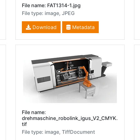
File name: FAT1314-1.jpg
File type: image, JPEG
Download
Metadata
File name:
drehmaschine_robolink_igus_V2_CMYK.
tif
File type: image, TiffDocument