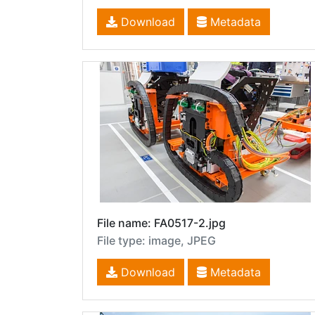
Download
Metadata
File name: FA0517-2.jpg
File type: image, JPEG
Download
Metadata