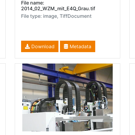
File name:
2014_02_WZM_mit_E4Q_Grau.tif
File type: image, TiffDocument
Download
Metadata