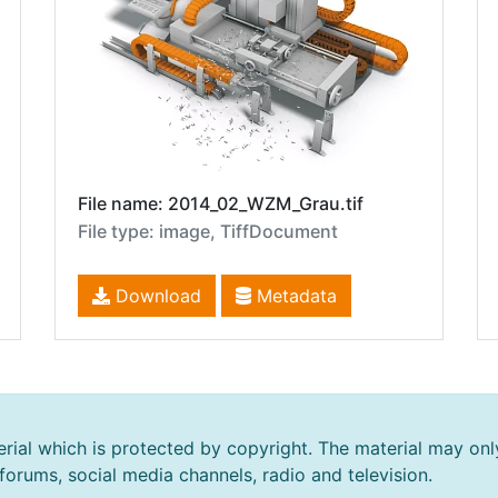
File name: 2014_02_WZM_Grau.tif
File type: image, TiffDocument
Download
Metadata
rial which is protected by copyright. The material may onl
 forums, social media channels, radio and television.