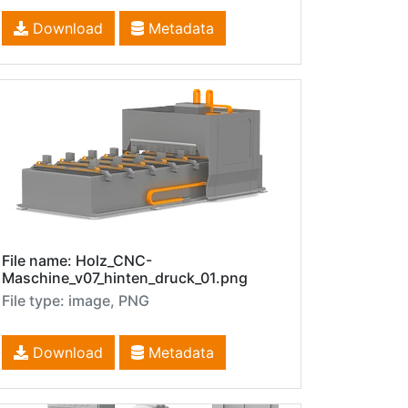
Download
Metadata
File name: Holz_CNC-
Maschine_v07_hinten_druck_01.png
File type: image, PNG
Download
Metadata