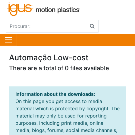
Automação Low-cost
There are a total of 0 files available
Information about the downloads:
On this page you get access to media
material which is protected by copyright. The
material may only be used for reporting
purposes, including print media, online
media, blogs, forums, social media channels,