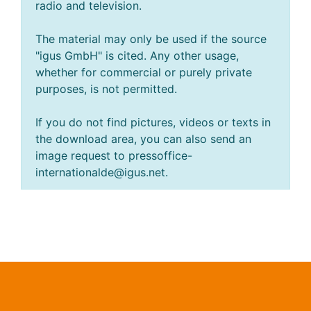
radio and television.
The material may only be used if the source
"igus GmbH" is cited. Any other usage,
whether for commercial or purely private
purposes, is not permitted.
If you do not find pictures, videos or texts in
the download area, you can also send an
image request to pressoffice-
internationalde@igus.net.