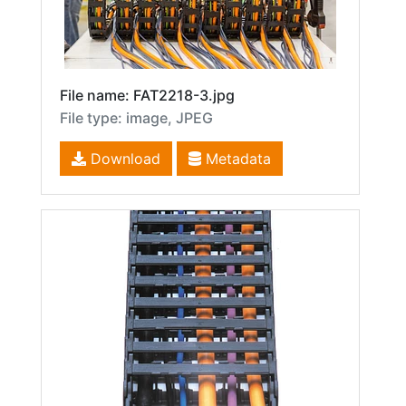
File name: FAT2218-3.jpg
File type: image, JPEG
Download
Metadata