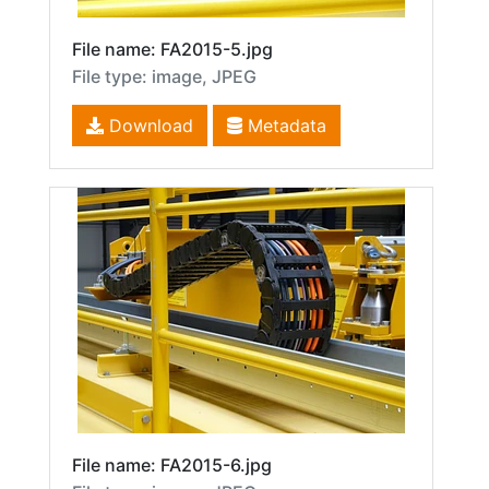
File name: FA2015-5.jpg
File type: image, JPEG
Download
Metadata
File name: FA2015-6.jpg