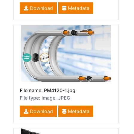
Download
Metadata
File name: PM4120-1.jpg
File type: image, JPEG
Download
Metadata