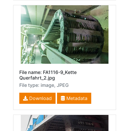
File name: FA1116-9_Kette
Querfahrt_2.jpg
File type: image, JPEG
Download
Metadata