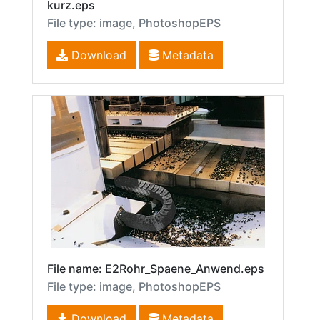
kurz.eps
File type: image, PhotoshopEPS
Download
Metadata
File name: E2Rohr_Spaene_Anwend.eps
File type: image, PhotoshopEPS
Download
Metadata