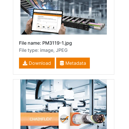
File name: PM3119-1.jpg
File type: image, JPEG
Download
Metadata