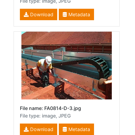
File type: image, JPEG
Download
Metadata
File name: FA0814-D-3.jpg
File type: image, JPEG
Download
Metadata