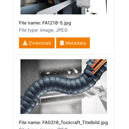
File name: FA1218-5.jpg
File type: image, JPEG
Download
Metadata
File name: FA0318_Toolcraft_Titelbild.jpg