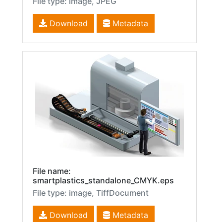
File type: image, JPEG
Download
Metadata
File name:
smartplastics_standalone_CMYK.eps
File type: image, TiffDocument
Download
Metadata