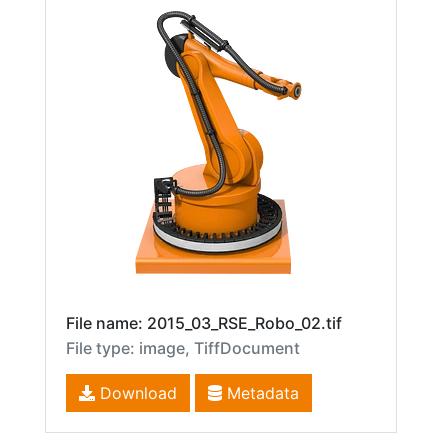
File name: 2015_03_RSE_Robo_02.tif
File type: image, TiffDocument
Download
Metadata