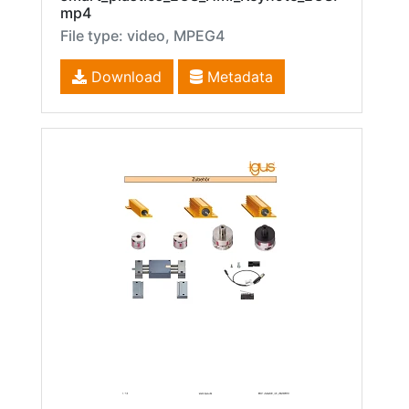
mp4
File type: video, MPEG4
Download
Metadata