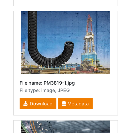
File name: PM3819-1.jpg
File type: image, JPEG
Download
Metadata