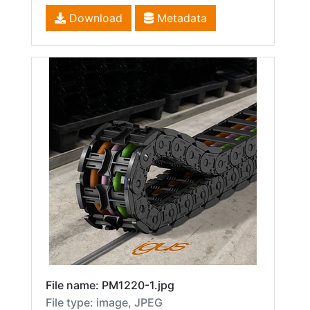
Download
Metadata
File name: PM1220-1.jpg
File type: image, JPEG