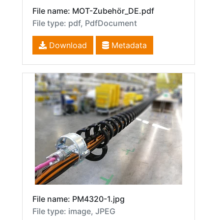
File name: MOT-Zubehör_DE.pdf
File type: pdf, PdfDocument
Download
Metadata
File name: PM4320-1.jpg
File type: image, JPEG