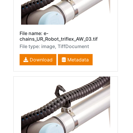
File name: e-
chains_UR_Robot_triflex_AW_03.tif
File type: image, TiffDocument
Download
Metadata