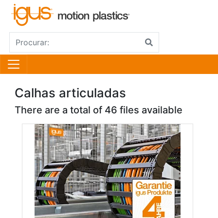
Calhas articuladas
There are a total of 46 files available