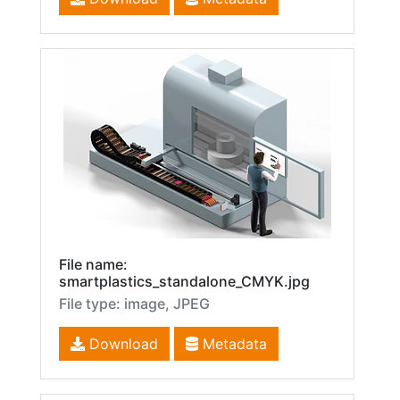
File name:
smartplastics_standalone_CMYK.jpg
File type: image, JPEG
Download
Metadata