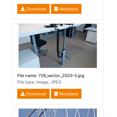
Download
Metadata
File name: 726_vector_2020-3.jpg
File type: image, JPEG
Download
Metadata