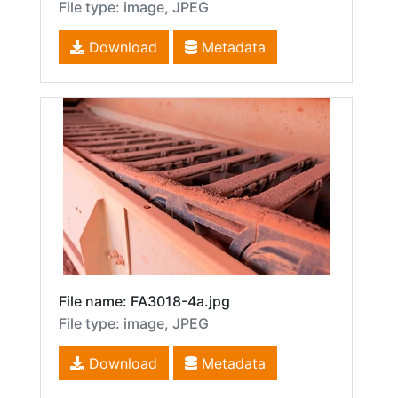
File type: image, JPEG
Download
Metadata
File name: FA3018-4a.jpg
File type: image, JPEG
Download
Metadata