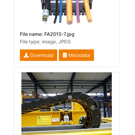
File name: FA2015-7.jpg
File type: image, JPEG
Download
Metadata