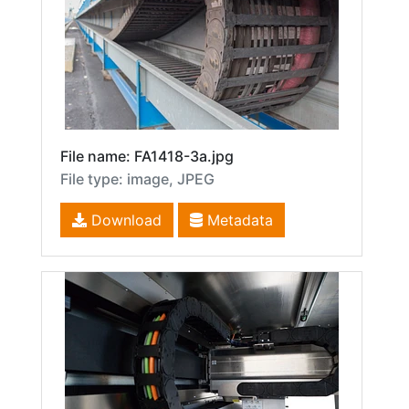
File name: FA1418-3a.jpg
File type: image, JPEG
Download
Metadata