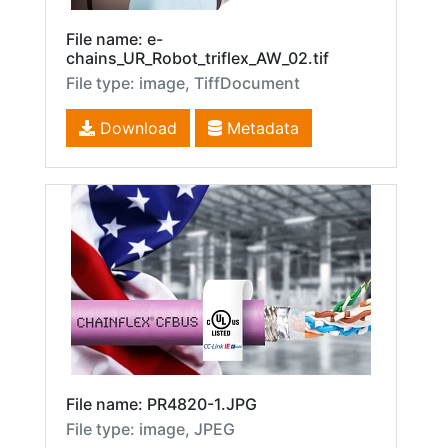
File name: e-
chains_UR_Robot_triflex_AW_02.tif
File type: image, TiffDocument
Download
Metadata
File name: PR4820-1.JPG
File type: image, JPEG