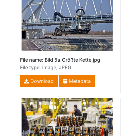
File name: Bild 5a_Größte Kette.jpg
File type: image, JPEG
Download
Metadata