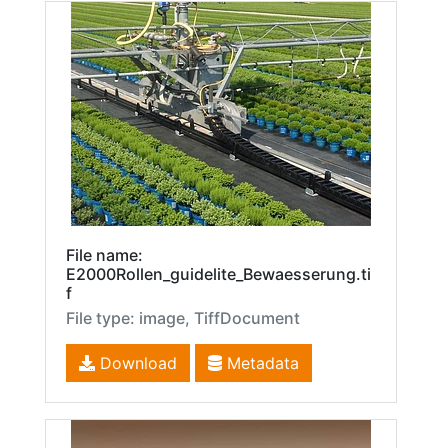
File name:
E2000Rollen_guidelite_Bewaesserung.ti
f
File type: image, TiffDocument
Download
Metadata