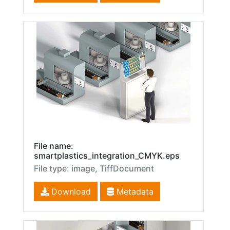
File name:
smartplastics_integration_CMYK.eps
File type: image, TiffDocument
Download
Metadata