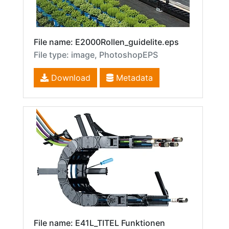
File name: E2000Rollen_guidelite.eps
File type: image, PhotoshopEPS
Download
Metadata
File name: E41L_TITEL Funktionen