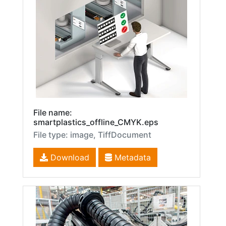
File name:
smartplastics_offline_CMYK.eps
File type: image, TiffDocument
Download
Metadata