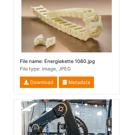
File name: Energiekette 1080.jpg
File type: image, JPEG
Download
Metadata