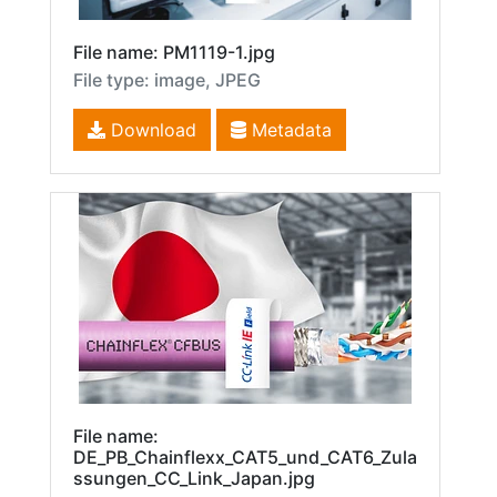
File name: PM1119-1.jpg
File type: image, JPEG
Download
Metadata
File name:
DE_PB_Chainflexx_CAT5_und_CAT6_Zula
ssungen_CC_Link_Japan.jpg