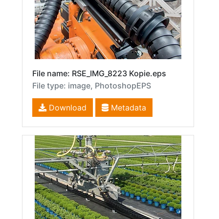
File name: RSE_IMG_8223 Kopie.eps
File type: image, PhotoshopEPS
Download
Metadata