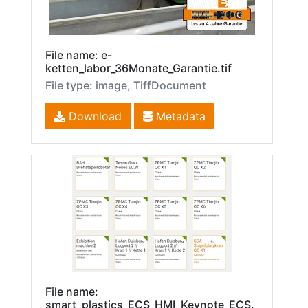
File name: e-
ketten_labor_36Monate_Garantie.tif
File type: image, TiffDocument
Download
Metadata
File name:
smart_plastics_ECS_HMI_Keynote_ECS.