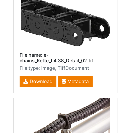
File name: e-
chains_Kette_L4.38_Detail_02.tif
File type: image, TiffDocument
Download
Metadata