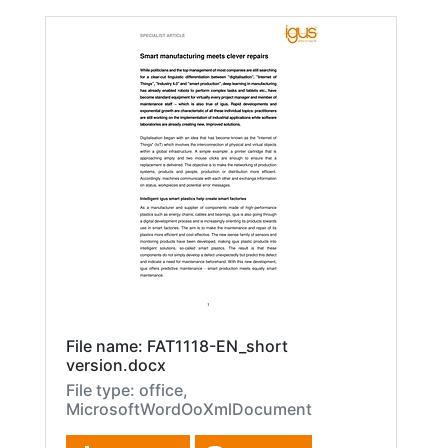
File name: FAT1118-EN_short
version.docx
File type: office,
MicrosoftWordOoXmlDocument