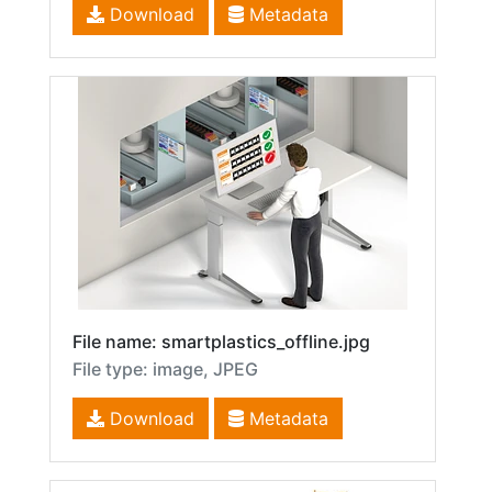
Download
Metadata
File name: smartplastics_offline.jpg
File type: image, JPEG
Download
Metadata