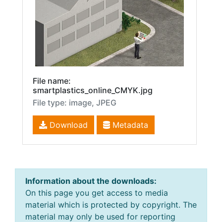
File name:
smartplastics_online_CMYK.jpg
File type: image, JPEG
Download
Metadata
Information about the downloads:
On this page you get access to media
material which is protected by copyright. The
material may only be used for reporting