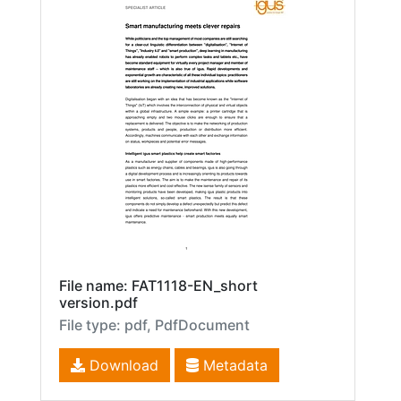
File name: FAT1118-EN_short
version.pdf
File type: pdf, PdfDocument
Download
Metadata