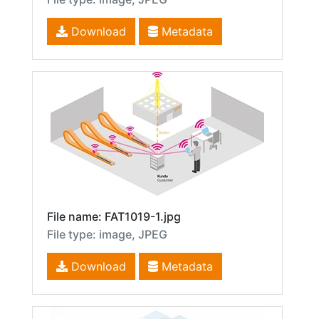
Download
Metadata
File name: FAT1019-1.jpg
File type: image, JPEG
Download
Metadata