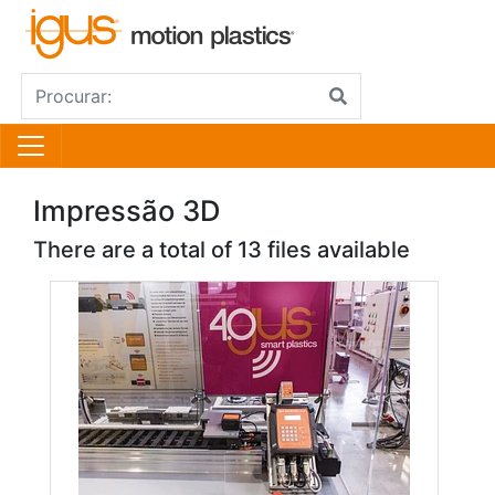
Impressão 3D
There are a total of 13 files available