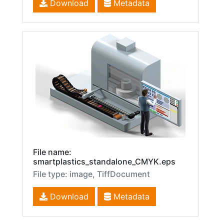
Download
Metadata
File name:
smartplastics_standalone_CMYK.eps
File type: image, TiffDocument
Download
Metadata