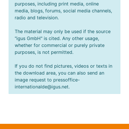
purposes, including print media, online
media, blogs, forums, social media channels,
radio and television.
The material may only be used if the source
"igus GmbH" is cited. Any other usage,
whether for commercial or purely private
purposes, is not permitted.
If you do not find pictures, videos or texts in
the download area, you can also send an
image request to pressoffice-
internationalde@igus.net.