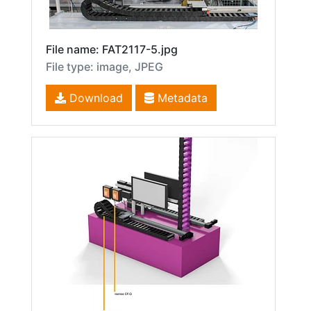
File name: FAT2117-5.jpg
File type: image, JPEG
Download
Metadata