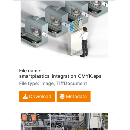
File name:
smartplastics_integration_CMYK.eps
File type: image, TiffDocument
Download
Metadata