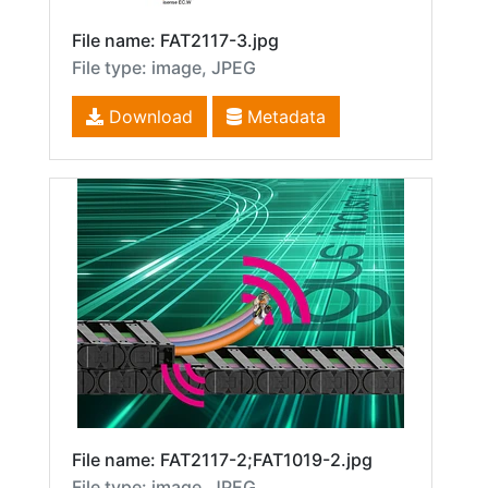
File name: FAT2117-3.jpg
File type: image, JPEG
Download
Metadata
File name: FAT2117-2;FAT1019-2.jpg
File type: image, JPEG