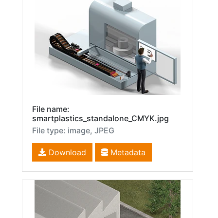
File name:
smartplastics_standalone_CMYK.jpg
File type: image, JPEG
Download
Metadata