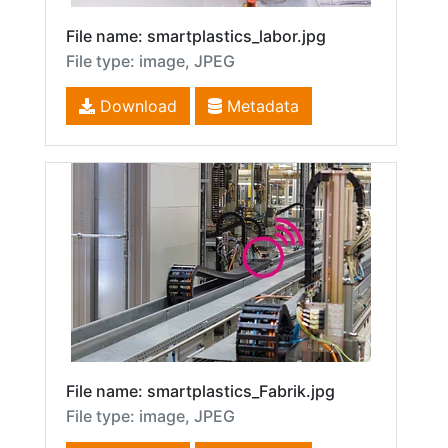
File name: smartplastics_labor.jpg
File type: image, JPEG
Download
Metadata
File name: smartplastics_Fabrik.jpg
File type: image, JPEG